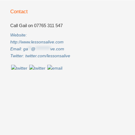
Contact
Call Gail on 07765 311 547
Website:
http://www.lessonsalive.com
Email:
ga
**
@
**********
ve.com
Twitter:
twitter.com/lessonsalive