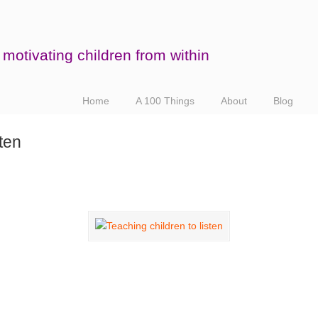
motivating children from within
Home
A 100 Things
About
Blog
sten