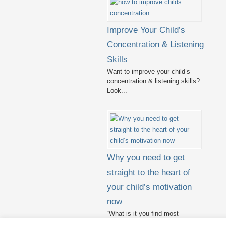
Improve Your Child’s
Concentration & Listening
Skills
Want to improve your child’s
concentration & listening skills?
Look...
Why you need to get
straight to the heart of
your child’s motivation
now
“What is it you find most
challenging in teaching?” I...