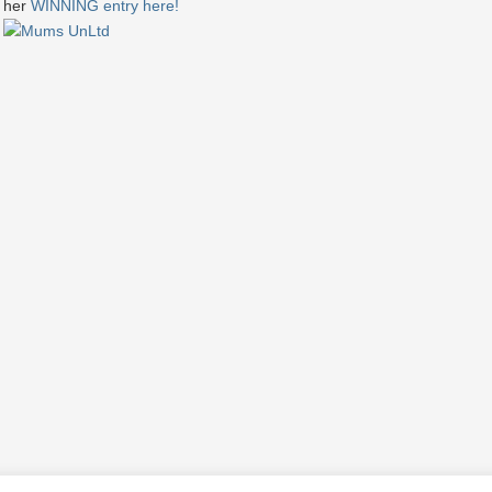
her
WINNING entry here!