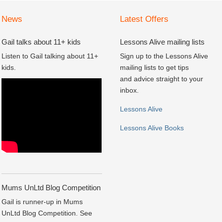
News
Latest Offers
Gail talks about 11+ kids
Lessons Alive mailing lists
Listen to Gail talking about 11+
Sign up to the Lessons Alive
kids.
mailing lists to get tips
and advice straight to your
inbox.
Lessons Alive
Lessons Alive Books
Mums UnLtd Blog Competition
Gail is runner-up in Mums
UnLtd Blog Competition. See