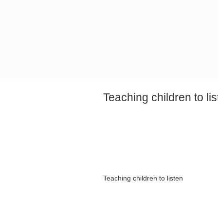
Teaching children to li
Teaching children to listen