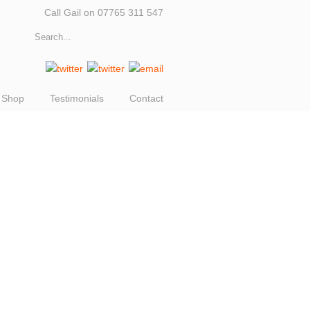
Call Gail on 07765 311 547
Shop
Testimonials
Contact