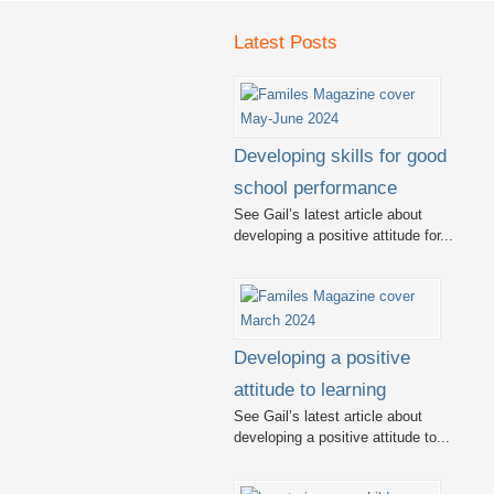
Latest Posts
Developing skills for good
school performance
See Gail’s latest article about
developing a positive attitude for...
Developing a positive
attitude to learning
See Gail’s latest article about
developing a positive attitude to...