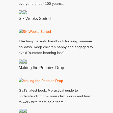
everyone under 100 years…
Six Weeks Sorted
The busy parents’ handbook for long, summer
holidays. Keep children happy and engaged to
avoid ‘summer learning loss’.
Making the Pennies Drop
Gail's latest book. A practical guide to
understanding how your child works and how
to work with them as a team.