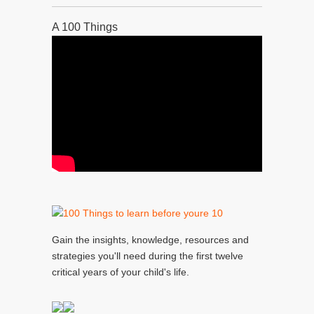
A 100 Things
Gain the insights, knowledge, resources and
strategies you'll need during the first twelve
critical years of your child's life.