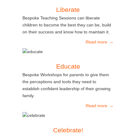
Liberate
Bespoke Teaching Sessions can liberate
children to become the best they can be, build
on their success and know how to maintain it.
Read more
→
Educate
Bespoke Workshops for parents to give them
the perceptions and tools they need to
establish confident leadership of their growing
family.
Read more
→
Celebrate!