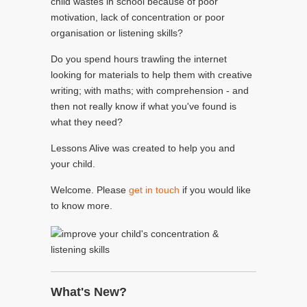
child wastes in school because of poor
motivation, lack of concentration or poor
organisation or listening skills?
Do you spend hours trawling the internet
looking for materials to help them with creative
writing; with maths; with comprehension - and
then not really know if what you've found is
what they need?
Lessons Alive was created to help you and
your child.
Welcome. Please
get in touch
if you would like
to know more.
What's New?