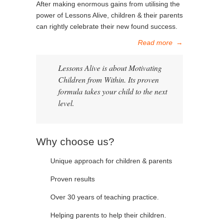
After making enormous gains from utilising the
power of Lessons Alive, children & their parents
can rightly celebrate their new found success.
Read more
→
Lessons Alive is about Motivating
Children from Within. Its proven
formula takes your child to the next
level.
Why choose us?
Unique approach for children & parents
Proven results
Over 30 years of teaching practice.
Helping parents to help their children.