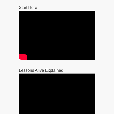
Start Here
Lessons Alive Explained