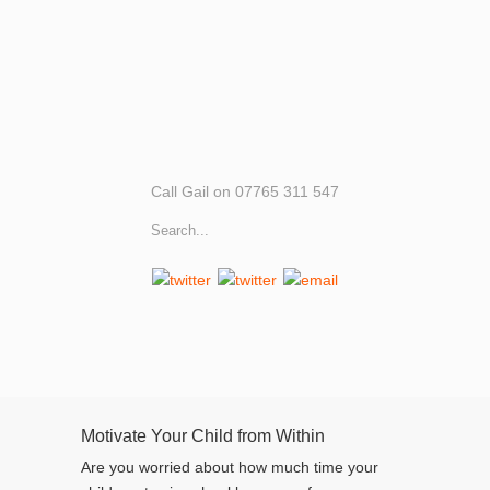
Call Gail on 07765 311 547
Motivate Your Child from Within
Are you worried about how much time your