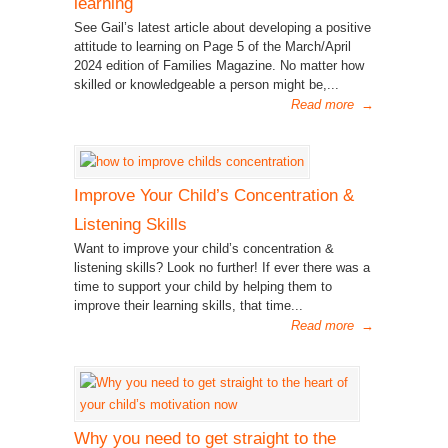
learning
See Gail’s latest article about developing a positive
attitude to learning on Page 5 of the March/April
2024 edition of Families Magazine. No matter how
skilled or knowledgeable a person might be,...
Read more
→
Improve Your Child’s Concentration &
Listening Skills
Want to improve your child’s concentration &
listening skills? Look no further! If ever there was a
time to support your child by helping them to
improve their learning skills, that time...
Read more
→
Why you need to get straight to the