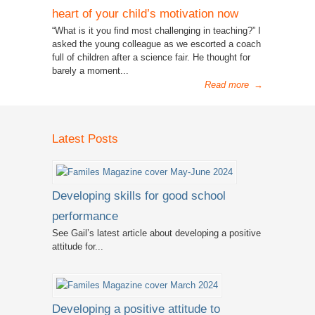
heart of your child’s motivation now
“What is it you find most challenging in teaching?” I
asked the young colleague as we escorted a coach
full of children after a science fair. He thought for
barely a moment...
Read more
→
Latest Posts
Developing skills for good school
performance
See Gail’s latest article about developing a positive
attitude for...
Developing a positive attitude to