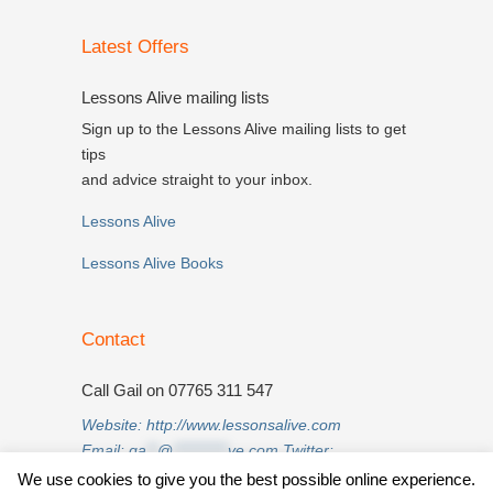
Latest Offers
Lessons Alive mailing lists
Sign up to the Lessons Alive mailing lists to get
tips
and advice straight to your inbox.
Lessons Alive
Lessons Alive Books
Contact
Call Gail on 07765 311 547
Website:
http://www.lessonsalive.com
Email:
ga
**
@
**********
ve.com
Twitter:
twitter.com/lessonsalive
We use cookies to give you the best possible online experience.