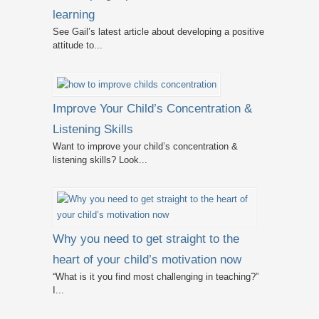
learning
See Gail’s latest article about developing a positive
attitude to...
Improve Your Child’s Concentration &
Listening Skills
Want to improve your child’s concentration &
listening skills? Look...
Why you need to get straight to the
heart of your child’s motivation now
“What is it you find most challenging in teaching?”
I...