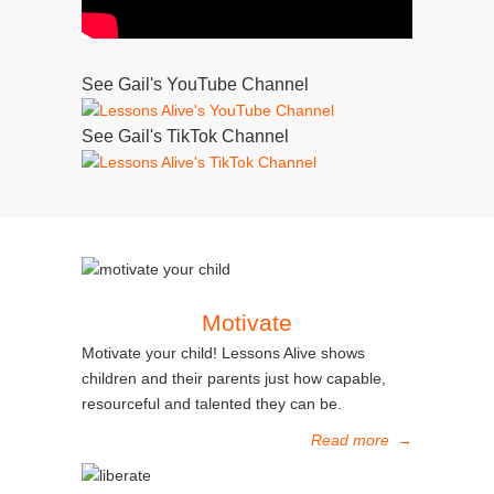
See Gail's YouTube Channel
See Gail's TikTok Channel
Motivate
Motivate your child! Lessons Alive shows
children and their parents just how capable,
resourceful and talented they can be.
Read more
→