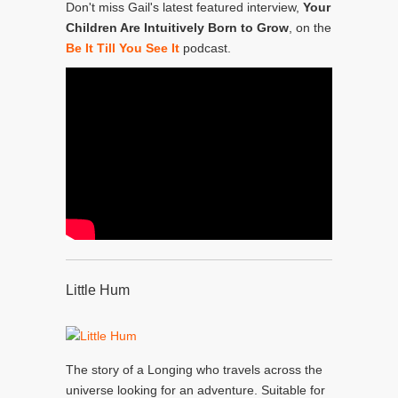
Don't miss Gail's latest featured interview,
Your
Children Are Intuitively Born to Grow
, on the
Be It Till You See It
podcast.
Little Hum
The story of a Longing who travels across the
universe looking for an adventure. Suitable for