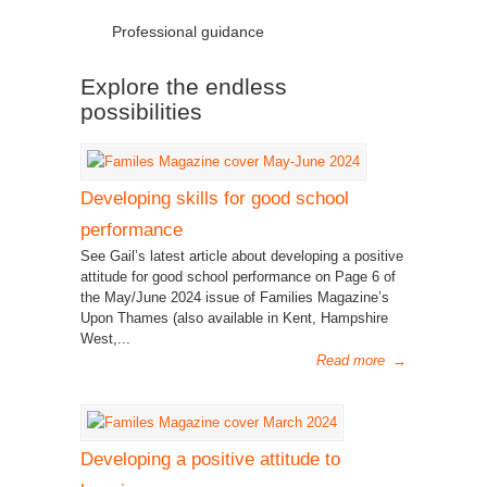
Professional guidance
Explore the endless
possibilities
Developing skills for good school
performance
See Gail’s latest article about developing a positive
attitude for good school performance on Page 6 of
the May/June 2024 issue of Families Magazine’s
Upon Thames (also available in Kent, Hampshire
West,...
Read more
→
Developing a positive attitude to