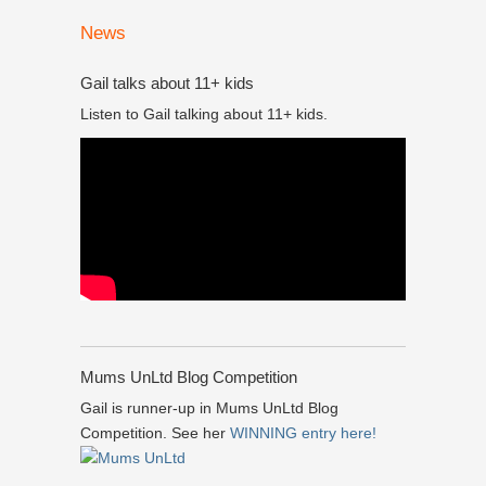
News
Gail talks about 11+ kids
Listen to Gail talking about 11+ kids.
Mums UnLtd Blog Competition
Gail is runner-up in Mums UnLtd Blog
Competition. See her
WINNING entry here!