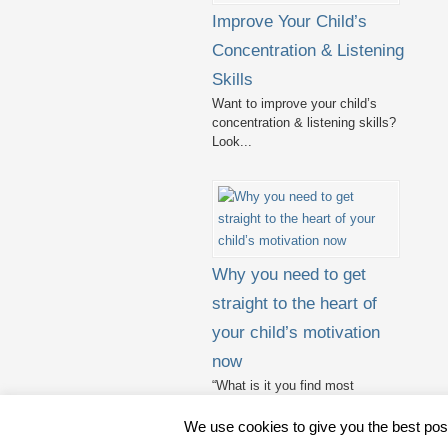
Improve Your Child’s
Concentration & Listening
Skills
Want to improve your child’s
concentration & listening skills?
Look...
Why you need to get
straight to the heart of
your child’s motivation
now
“What is it you find most
challenging in teaching?” I...
We use cookies to give you the best pos