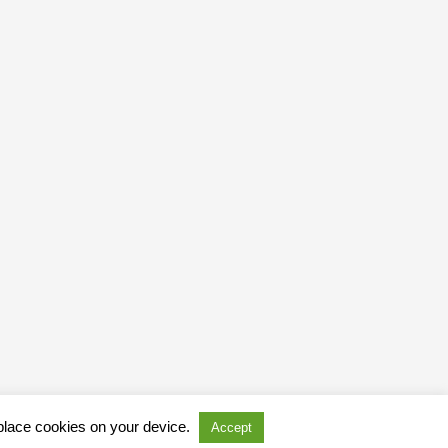
 place cookies on your device.
Accept