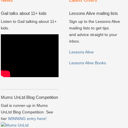
News
Latest Offers
Gail talks about 11+ kids
Lessons Alive mailing lists
Listen to Gail talking about 11+
Sign up to the Lessons Alive
kids.
mailing lists to get tips
and advice straight to your
inbox.
Lessons Alive
Lessons Alive Books
Mums UnLtd Blog Competition
Gail is runner-up in Mums
UnLtd Blog Competition. See
her
WINNING entry here!