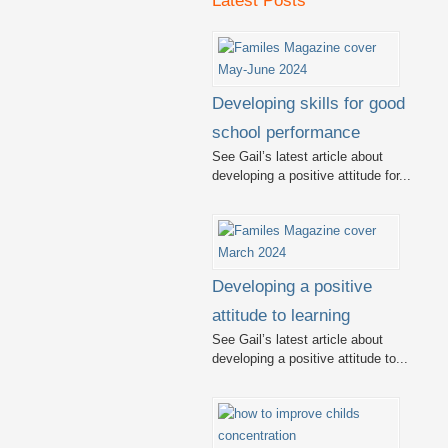
Latest Posts
Developing skills for good
school performance
See Gail’s latest article about
developing a positive attitude for...
Developing a positive
attitude to learning
See Gail’s latest article about
developing a positive attitude to...