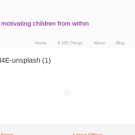
motivating children from within
Home
A 100 Things
About
Blog
4E-unsplash (1)