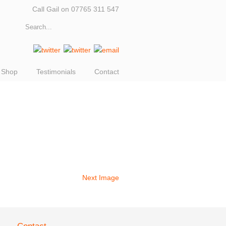
Call Gail on 07765 311 547
Shop
Testimonials
Contact
Next Image