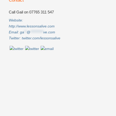
Contact
Call Gail on 07765 311 547
Website:
http://www.lessonsalive.com
Email:
ga
**
@
**********
ve.com
Twitter:
twitter.com/lessonsalive