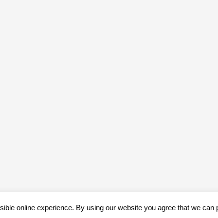
sible online experience. By using our website you agree that we can