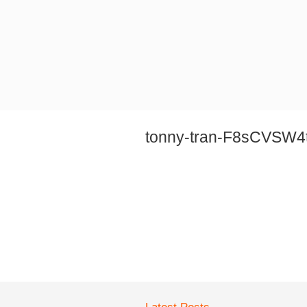
tonny-tran-F8sCVSW4t