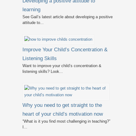
Developing a positive attitude to
learning
See Gail’s latest article about developing a positive
attitude to...
Improve Your Child’s Concentration &
Listening Skills
Want to improve your child’s concentration &
listening skills? Look...
Why you need to get straight to the
heart of your child’s motivation now
“What is it you find most challenging in teaching?”
I...