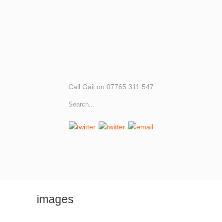
Call Gail on 07765 311 547
images