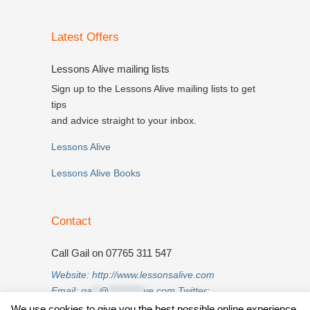
Latest Offers
Lessons Alive mailing lists
Sign up to the Lessons Alive mailing lists to get
tips
and advice straight to your inbox.
Lessons Alive
Lessons Alive Books
Contact
Call Gail on 07765 311 547
Website:
http://www.lessonsalive.com
Email:
ga
**
@
**********
ve.com
Twitter:
twitter.com/lessonsalive
We use cookies to give you the best possible online experience.