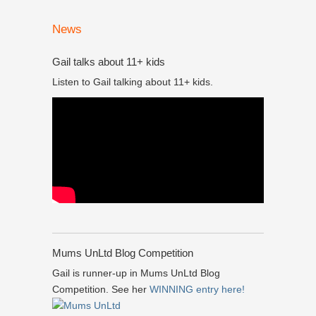
News
Gail talks about 11+ kids
Listen to Gail talking about 11+ kids.
Mums UnLtd Blog Competition
Gail is runner-up in Mums UnLtd Blog
Competition. See her
WINNING entry here!