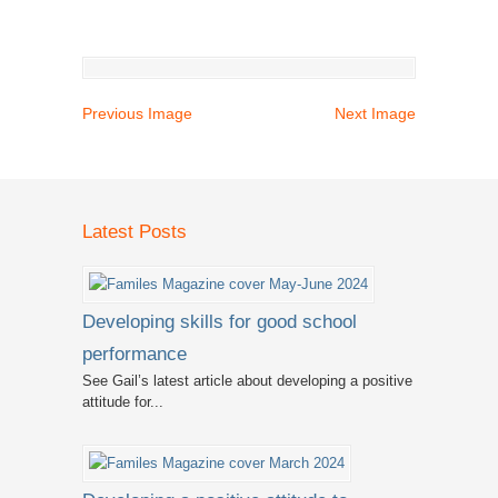
Previous Image
Next Image
Latest Posts
Developing skills for good school
performance
See Gail’s latest article about developing a positive
attitude for...